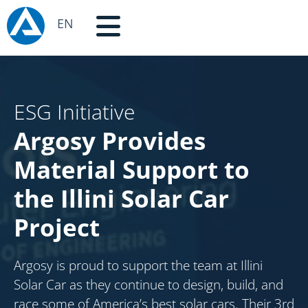
EN
ESG Initiative
Argosy Provides
Material Support to
the Illini Solar Car
Project
Argosy is proud to support the team at Illini
Solar Car as they continue to design, build, and
race some of America’s best solar cars. Their 3rd