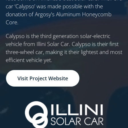
car ‘Calypso’ was made possible with the
donation of Argosy’s Aluminum Honeycomb
Core.
Calypso is the third generation solar-electric
vehicle from Illini Solar Car. Calypso is their first
three-wheel car, making it their lightest and most
efficient vehicle yet.
Visit Project Website