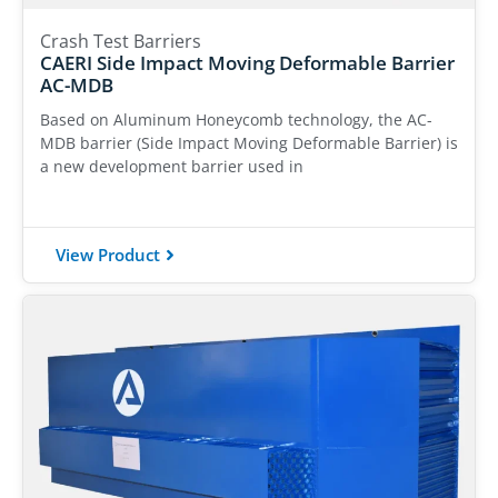
Crash Test Barriers
CAERI Side Impact Moving Deformable Barrier
AC-MDB
Based on Aluminum Honeycomb technology, the AC-
MDB barrier (Side Impact Moving Deformable Barrier) is
a new development barrier used in
View Product