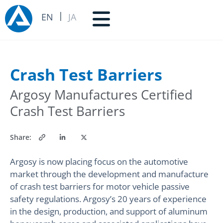
EN
JA
Crash Test Barriers
Argosy Manufactures Certified
Crash Test Barriers
Share:
Argosy is now placing focus on the automotive
market through the development and manufacture
of crash test barriers for motor vehicle passive
safety regulations. Argosy’s 20 years of experience
in the design, production, and support of aluminum