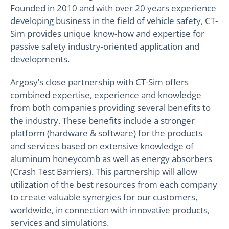
Founded in 2010 and with over 20 years experience
developing business in the field of vehicle safety, CT-
Sim provides unique know-how and expertise for
passive safety industry-oriented application and
developments.
Argosy’s close partnership with CT-Sim offers
combined expertise, experience and knowledge
from both companies providing several benefits to
the industry. These benefits include a stronger
platform (hardware & software) for the products
and services based on extensive knowledge of
aluminum honeycomb as well as energy absorbers
(Crash Test Barriers). This partnership will allow
utilization of the best resources from each company
to create valuable synergies for our customers,
worldwide, in connection with innovative products,
services and simulations.