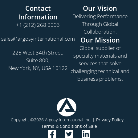
Contact
Our Vision
Information
Delivering Performance
Through Global
+1 (212) 268 0003
Collaboration.
sales@argosyinternational.com
Our Mission
Global supplier of
225 West 34th Street,
specialty materials and
Suite 800,
services that solve
New York, NY, USA 10122
challenging technical and
business problems.
Copyright ©2026 Argosy International Inc. |
Privacy Policy
|
Terms & Conditions of Sale