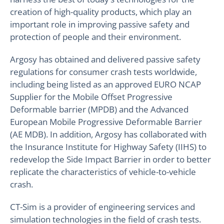
creation of high-quality products, which play an
important role in improving passive safety and
protection of people and their environment.
Argosy has obtained and delivered passive safety
regulations for consumer crash tests worldwide,
including being listed as an approved EURO NCAP
Supplier for the Mobile Offset Progressive
Deformable barrier (MPDB) and the Advanced
European Mobile Progressive Deformable Barrier
(AE MDB). In addition, Argosy has collaborated with
the Insurance Institute for Highway Safety (IIHS) to
redevelop the Side Impact Barrier in order to better
replicate the characteristics of vehicle-to-vehicle
crash.
CT-Sim is a provider of engineering services and
simulation technologies in the field of crash tests.