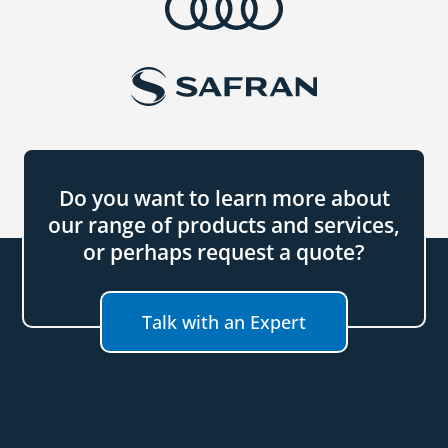
Do you want to learn more about
our range of products and services,
or perhaps request a quote?
Talk with an Expert