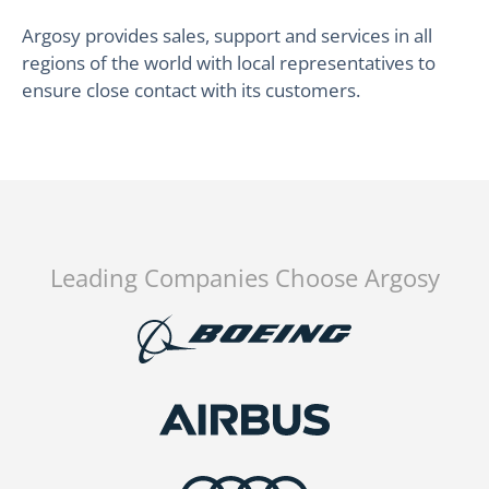
Argosy provides sales, support and services in all
regions of the world with local representatives to
ensure close contact with its customers.
Leading Companies Choose Argosy