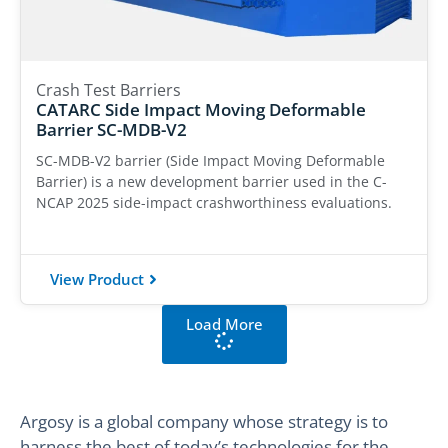
Crash Test Barriers
CATARC Side Impact Moving Deformable
Barrier SC-MDB-V2
SC-MDB-V2 barrier (Side Impact Moving Deformable
Barrier) is a new development barrier used in the C-
NCAP 2025 side-impact crashworthiness evaluations.
View Product
Load More
Argosy is a global company whose strategy is to
harness the best of today’s technologies for the