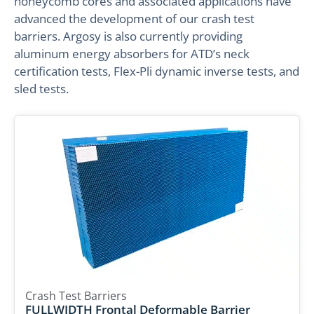
honeycomb cores and associated applications have
advanced the development of our crash test
barriers. Argosy is also currently providing
aluminum energy absorbers for ATD’s neck
certification tests, Flex-Pli dynamic inverse tests, and
sled tests.
Crash Test Barriers
FULLWIDTH Frontal Deformable Barrier