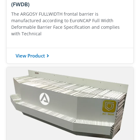
(FWDB)
The ARGOSY FULLWIDTH frontal barrier is
manufactured according to EuroNCAP Full Width
Deformable Barrier Face Specification and complies
with Technical
View Product