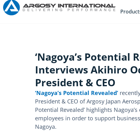
Product
‘Nagoya’s Potential 
Interviews Akihiro O
President & CEO
‘Nagoya’s Potential Revealed’
recently
President & CEO of Argosy Japan Aerosp
Potential Revealed’ highlights Nagoya’
employees in order to support busines
Nagoya.