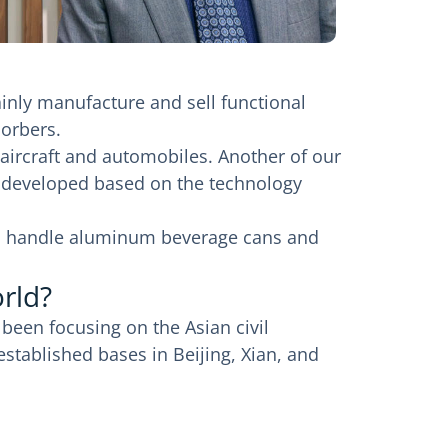
inly manufacture and sell functional
sorbers.
ircraft and automobiles. Another of our
ts developed based on the technology
also handle aluminum beverage cans and
rld?
 been focusing on the Asian civil
stablished bases in Beijing, Xian, and