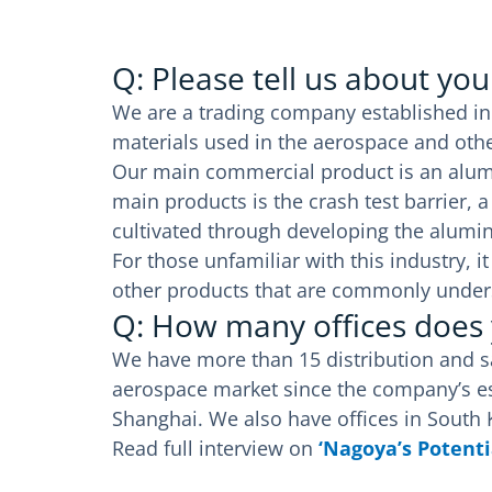
Q: Please tell us about yo
We are a trading company established in
materials used in the aerospace and othe
Our main commercial product is an alum
main products is the crash test barrier,
cultivated through developing the alum
For those unfamiliar with this industry,
other products that are commonly under
Q: How many offices does
We have more than 15 distribution and sal
aerospace market since the company’s est
Shanghai. We also have offices in South
Read full interview on
‘Nagoya’s Potenti