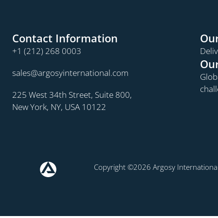
Contact Information
Our
+1 (212) 268 0003
Deli
Our
sales@argosyinternational.com
Globa
chal
225 West 34th Street, Suite 800,
New York, NY, USA 10122
Copyright ©2026 Argosy International