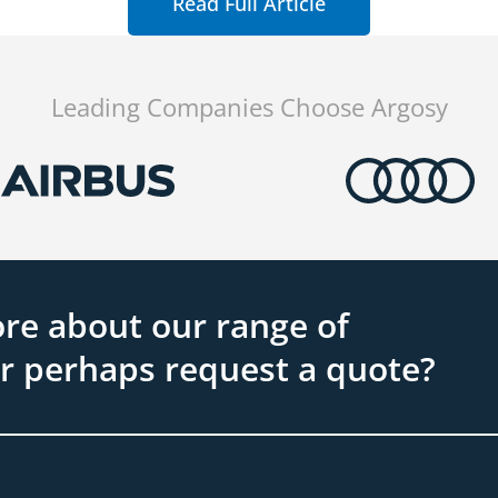
Read Full Article
Leading Companies Choose Argosy
re about our range of
or perhaps request a quote?