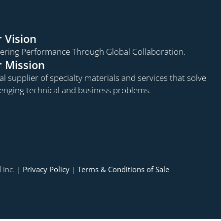
 Vision
vering Performance Through Global Collaboration.
 Mission
l supplier of specialty materials and services that solve
lenging technical and business problems.
 Inc. |
Privacy Policy
|
Terms & Conditions of Sale