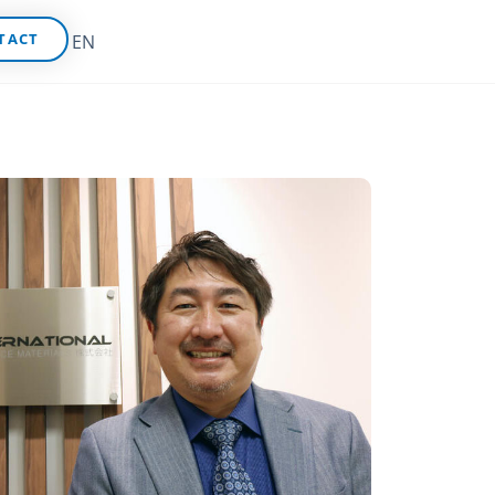
TACT
EN