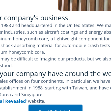
ur company's business.
 1988 and headquartered in the United States. We ma
r industries, such as aircraft coatings and energy ab
inum honeycomb core, a lightweight component for a
 a shock-absorbing material for automobile crash tes
inum honeycomb core.
 it may be difficult to imagine our products, but we 
stood.
 your company have around the wo
es offices on four continents. In particular, we have
ablishment in 1988, starting with Taiwan, and have e
 Korea and Singapore.
al Revealed’
website.