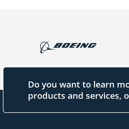
Do you want to learn mo
products and services, 