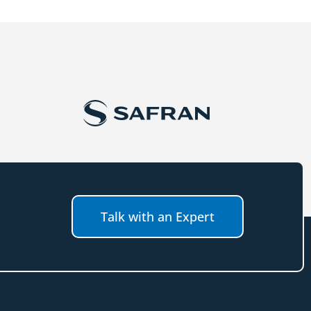
Talk with an Expert