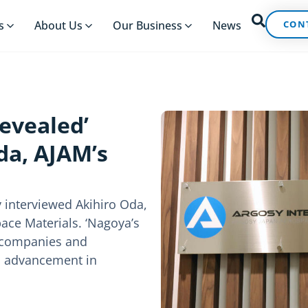
CON
s
About Us
Our Business
News
Revealed’
da, AJAM’s
 interviewed Akihiro Oda,
ace Materials. ‘Nagoya’s
s companies and
s advancement in