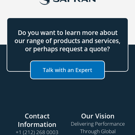
Do you want to learn more about
our range of products and services,
or perhaps request a quote?
Talk with an Expert
Contact
Our Vision
Information
Delivering Performance
Through Global
+1 (212) 268 0003