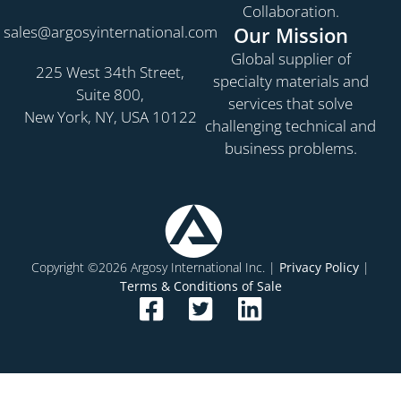
Collaboration.
sales@argosyinternational.com
Our Mission
Global supplier of
225 West 34th Street,
specialty materials and
Suite 800,
services that solve
New York, NY, USA 10122
challenging technical and
business problems.
Copyright ©2026 Argosy International Inc. |
Privacy Policy
|
Terms & Conditions of Sale