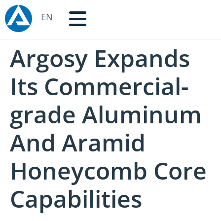
EN
Argosy Expands
Its Commercial-
grade Aluminum
And Aramid
Honeycomb Core
Capabilities