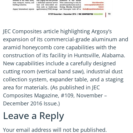
JEC Composites article highlighting Argosy’s
expansion of its commercial-grade aluminum and
aramid honeycomb core capabilities with the
construction of its facility in Huntsville, Alabama.
New capabilities include a carefully designed
cutting room (vertical band saw), industrial dust
collection system, expander table, and a staging
area for materials. (As published in JEC
Composites Magazine, #109, November –
December 2016 Issue.)
Leave a Reply
Your email address will not be published.