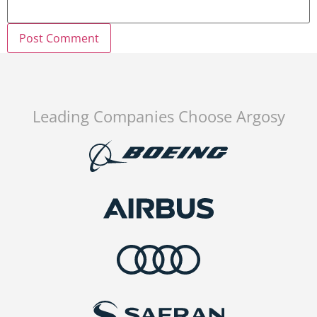
Leading Companies Choose Argosy