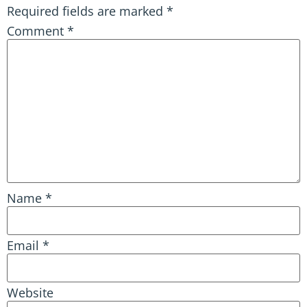
Required fields are marked
*
Comment
*
Name
*
Email
*
Website